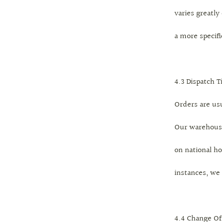
varies greatly
a more specif
4.3 Dispatch 
Orders are us
Our warehouse
on national ho
instances, we
4.4 Change Of