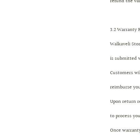
refund the val
3.2 Warranty 
Walkaveli Stor
is submitted w
Customers wil
reimburse you
Upon return re
to process you
Once warranty 