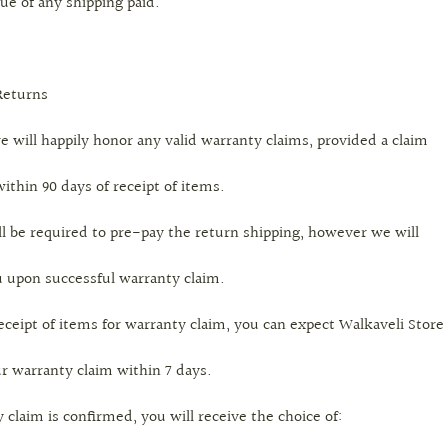
ue of any shipping paid.
Returns
e will happily honor any valid warranty claims, provided a claim
ithin 90 days of receipt of items.
l be required to pre-pay the return shipping, however we will
 upon successful warranty claim.
ceipt of items for warranty claim, you can expect Walkaveli Store
r warranty claim within 7 days.
claim is confirmed, you will receive the choice of: