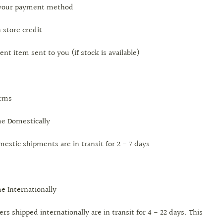
o your payment method
n store credit
ent item sent to you (if stock is available)
erms
me Domestically
mestic shipments are in transit for 2 - 7 days
me Internationally
ers shipped internationally are in transit for 4 - 22 days. This