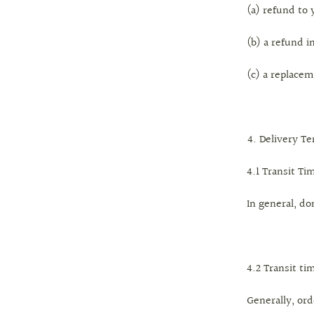
(a) refund t
(b) a refund i
(c) a replacem
Delivery T
4.1 Transit Ti
In general, do
4.2 Transit ti
Generally, ord