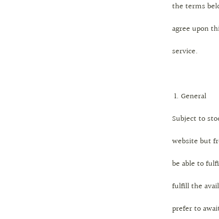
the terms bel
agree upon th
service.
General
Subject to sto
website but f
be able to fulf
fulfill the av
prefer to awai