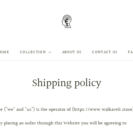
HOME
COLLECTION
ABOUT US
CONTACT US
F
Shipping policy
e ("we" and "us") is the operator of (https://www.walkaveli.store
y placing an order through this Website you will be agreeing to