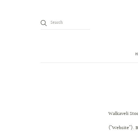
Walkaveli Stor
("Website"). B