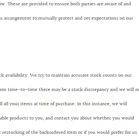
ow. These are provided to ensure both parties are aware of and
is arrangement to mutually protect and set expectations on our
ck availability. We try to maintain accurate stock counts on our
rom time-to-time there may be a stock discrepancy and we will n
ill all your items at time of purchase. In this instance, we will
ailable products to you, and contact you about whether you would
t restocking of the backordered item or if you would prefer for us