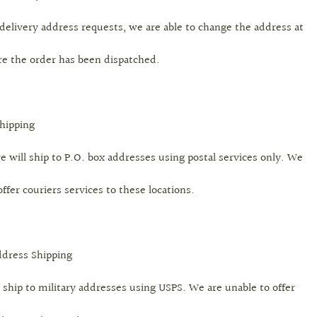
delivery address requests, we are able to change the address at
re the order has been dispatched.
Shipping
e will ship to P.O. box addresses using postal services only. We
offer couriers services to these locations.
ddress Shipping
 ship to military addresses using USPS. We are unable to offer