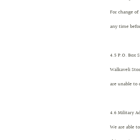
For change of 
any time befo
4.5 P.O. Box 
Walkaveli Stor
are unable to 
4.6 Military A
We are able to