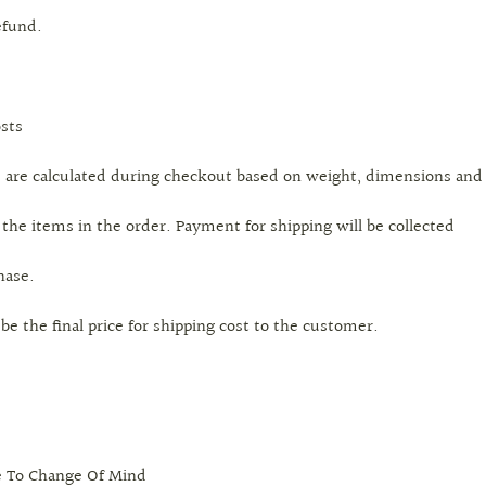
efund.
sts
s are calculated during checkout based on weight, dimensions and
 the items in the order. Payment for shipping will be collected
hase.
l be the final price for shipping cost to the customer.
e To Change Of Mind