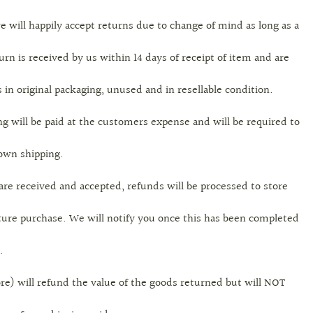
e will happily accept returns due to change of mind as long as a
urn is received by us within 14 days of receipt of item and are
 in original packaging, unused and in resellable condition.
g will be paid at the customers expense and will be required to
 own shipping.
are received and accepted, refunds will be processed to store
uture purchase. We will notify you once this has been completed
.
re) will refund the value of the goods returned but will NOT