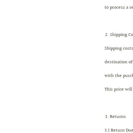
to process a r
Shipping Co
Shipping cost
destination of
with the purc
This price wil
Returns
3.1 Return Du