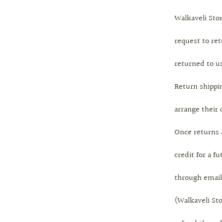
Walkaveli Stor
request to ret
returned to us
Return shippin
arrange their
Once returns 
credit for a f
through email
(Walkaveli Sto