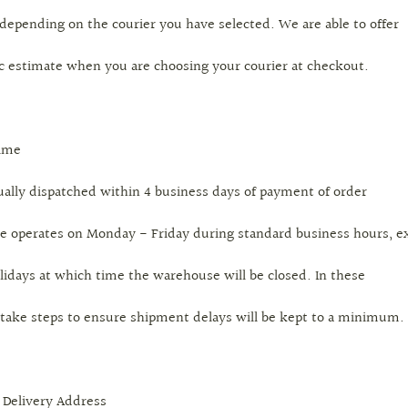
 depending on the courier you have selected. We are able to offer
ic estimate when you are choosing your courier at checkout.
Time
ually dispatched within 4 business days of payment of order
 operates on Monday - Friday during standard business hours, e
lidays at which time the warehouse will be closed. In these
 take steps to ensure shipment delays will be kept to a minimum.
 Delivery Address