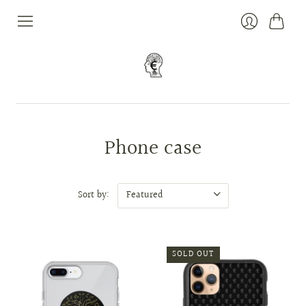
Cart
Login
Phone case
Sort by:
SOLD OUT