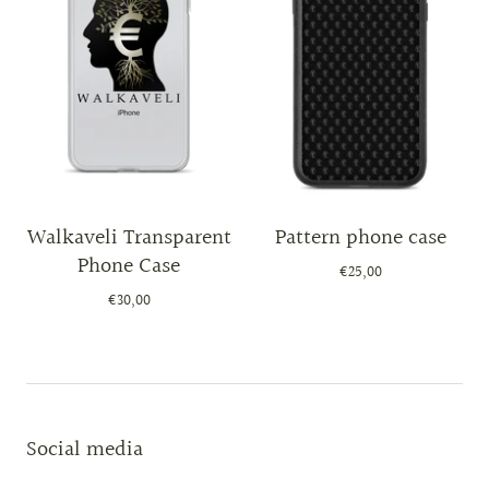
Walkaveli Transparent
Pattern phone case
Phone Case
€25,00
€30,00
Social media