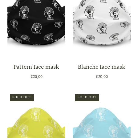
Pattern face mask
Blanche face mask
€20,00
€20,00
SOLD OUT
SOLD OUT