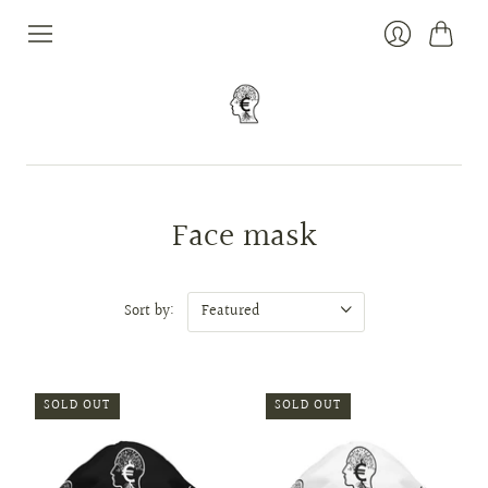
Cart
Login
Face mask
Sort by:
SOLD OUT
SOLD OUT