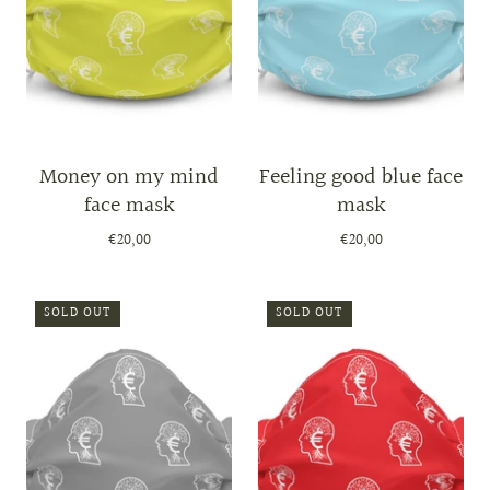
Money on my mind
Feeling good blue face
face mask
mask
€20,00
€20,00
SOLD OUT
SOLD OUT