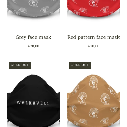
Grey face mask
Red pattern face mask
€20,00
€20,00
SOLD OUT
SOLD OUT