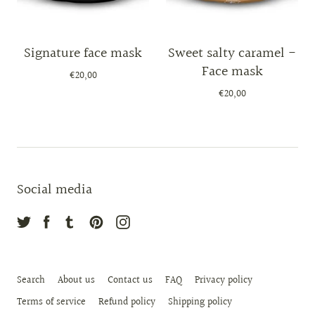
Signature face mask
Sweet salty caramel -
Face mask
€20,00
€20,00
Social media
Search
About us
Contact us
FAQ
Privacy policy
Terms of service
Refund policy
Shipping policy